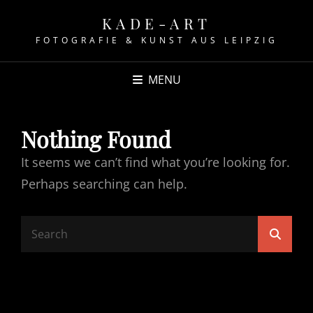
KADE-ART
FOTOGRAFIE & KUNST AUS LEIPZIG
MENU
Nothing Found
It seems we can’t find what you’re looking for.
Perhaps searching can help.
Search
Searc
for: