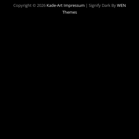
Copyright © 2026
Kade-Art
Impressum
|
Signify Dark By
WEN
Themes