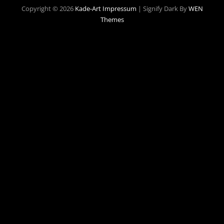
Copyright © 2026
Kade-Art
Impressum
|
Signify Dark By
WEN
Themes