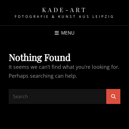
KADE-ART
FOTOGRAFIE & KUNST AUS LEIPZIG
MENU
Nothing Found
It seems we can’t find what you’re looking for.
Perhaps searching can help.
Search
Searc
for: