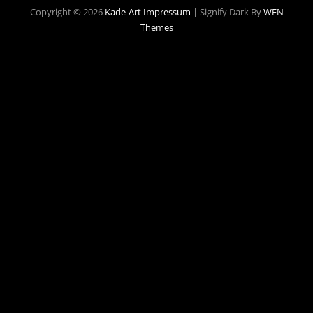
Copyright © 2026
Kade-Art
Impressum
|
Signify Dark By
WEN
Themes