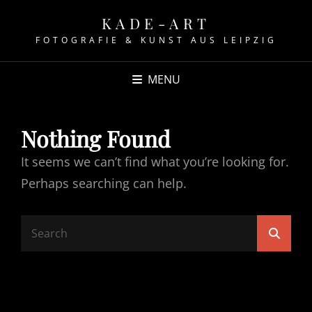
KADE-ART
FOTOGRAFIE & KUNST AUS LEIPZIG
MENU
Nothing Found
It seems we can’t find what you’re looking for.
Perhaps searching can help.
Search
Searc
for: