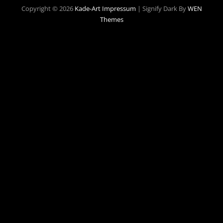
Copyright © 2026
Kade-Art
Impressum
|
Signify Dark By
WEN
Themes