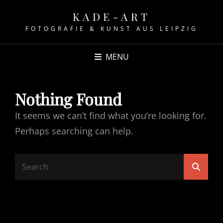
KADE-ART
FOTOGRAFIE & KUNST AUS LEIPZIG
MENU
Nothing Found
It seems we can’t find what you’re looking for.
Perhaps searching can help.
Search
Searc
for: