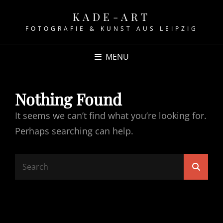
KADE-ART
FOTOGRAFIE & KUNST AUS LEIPZIG
MENU
Nothing Found
It seems we can’t find what you’re looking for.
Perhaps searching can help.
Search
Searc
for: