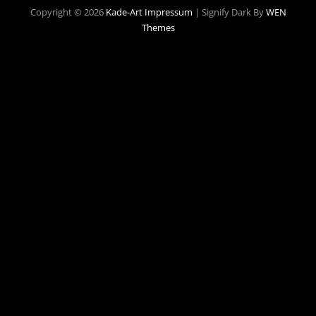
Copyright © 2026
Kade-Art
Impressum
|
Signify Dark By
WEN
Themes