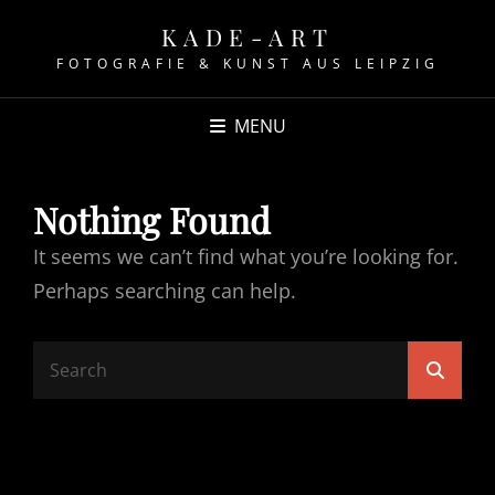
KADE-ART
FOTOGRAFIE & KUNST AUS LEIPZIG
MENU
Nothing Found
It seems we can’t find what you’re looking for.
Perhaps searching can help.
Search
Searc
for: