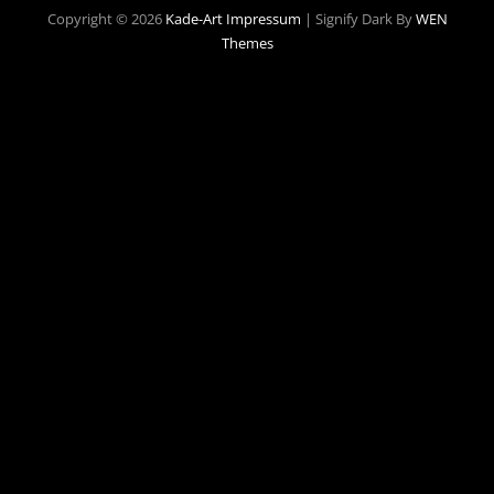
Copyright © 2026
Kade-Art
Impressum
|
Signify Dark By
WEN
Themes