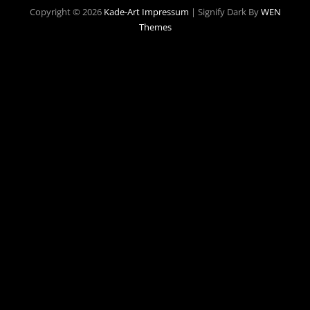
Copyright © 2026
Kade-Art
Impressum
|
Signify Dark By
WEN
Themes