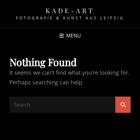
KADE-ART
FOTOGRAFIE & KUNST AUS LEIPZIG
MENU
Nothing Found
It seems we can’t find what you’re looking for.
Perhaps searching can help.
Search
Searc
for: