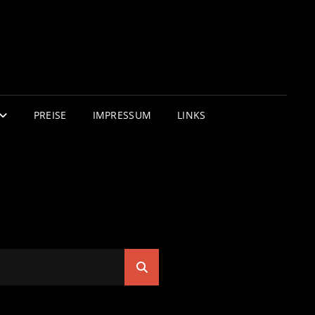
PREISE
IMPRESSUM
LINKS
Search