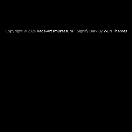
Copyright © 2026
Kade-Art
Impressum
|
Signify Dark By
WEN Themes