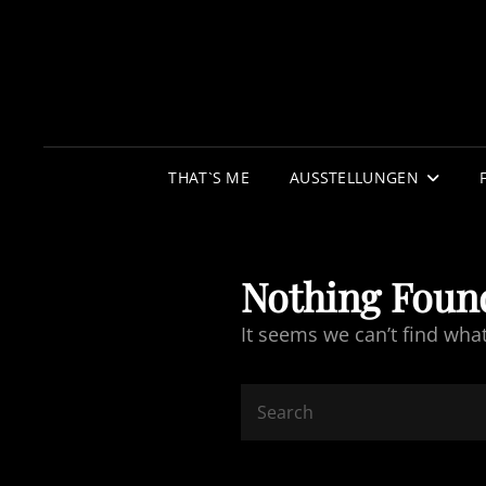
THAT`S ME
AUSSTELLUNGEN
Nothing Foun
It seems we can’t find wha
Search
for: