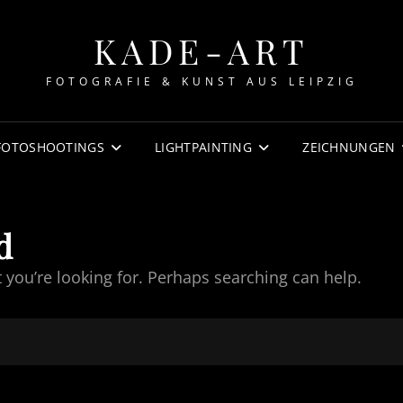
KADE-ART
FOTOGRAFIE & KUNST AUS LEIPZIG
FOTOSHOOTINGS
LIGHTPAINTING
ZEICHNUNGEN
d
t you’re looking for. Perhaps searching can help.