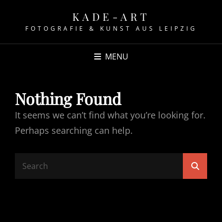
KADE-ART
FOTOGRAFIE & KUNST AUS LEIPZIG
MENU
Nothing Found
It seems we can’t find what you’re looking for.
Perhaps searching can help.
Search
Searc
for: