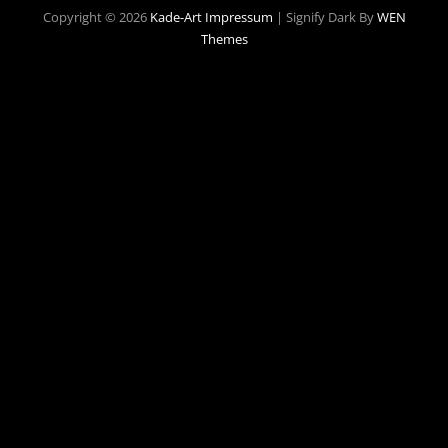
Copyright © 2026
Kade-Art
Impressum
|
Signify Dark By
WEN
Themes